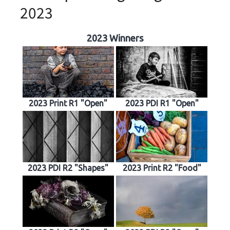
2023
2023 Winners
2023 Print R1 "Open"
2023 PDI R1 "Open"
2023 PDI R2 "Shapes"
2023 Print R2 "Food"