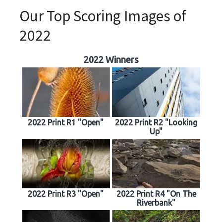
Our Top Scoring Images of
2022
2022 Winners
2022 Print R1 "Open"
2022 Print R2 "Looking
Up"
2022 Print R3 "Open"
2022 Print R4 "On The
Riverbank"