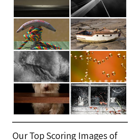
Our Top Scoring Images of