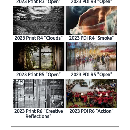
2023 Print R3 "Open"
2023 PDI R3 "Open"
2023 Print R4 "Clouds"
2023 PDI R4 "Smoke"
2023 Print R5 "Open"
2023 PDI R5 "Open"
2023 Print R6 "Creative
2023 PDI R6 "Action"
Reflections"