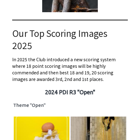
Our Top Scoring Images
2025
In 2025 the Club introduced a new scoring system
where 18 point scoring images will be highly
commended and then best 18 and 19, 20 scoring
images are awarded 3rd, 2nd and 1st places.
2024 PDI R3 "Open"
Theme "Open"