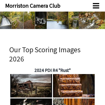
Skip
Skip
Morriston Camera Club
to
to
content
content
Our Top Scoring Images
2026
2024 PDI R4 "Rust"