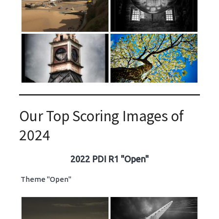
Our Top Scoring Images of
2024
2022 PDI R1 "Open"
Theme "Open"