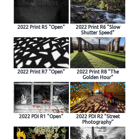
2022 Print R5 "Open"
2022 Print R6 "Slow
Shutter Speed"
2022 Print R7 "Open"
2022 Print R8 "The
Golden Hour"
2022 PDI R1 "Open"
2022 PDI R2 "Street
Photography"