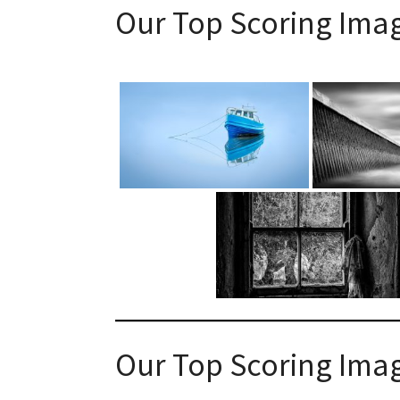
Our Top Scoring Ima
Our Top Scoring Ima