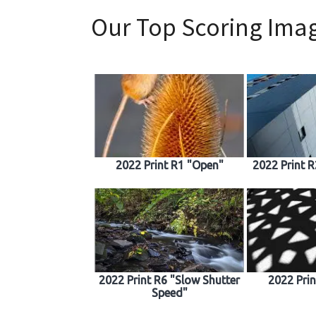
Our Top Scoring Imag
2022 Print R1 "Open"
2022 Print 
2022 Print R6 "Slow Shutter
2022 Pri
Speed"