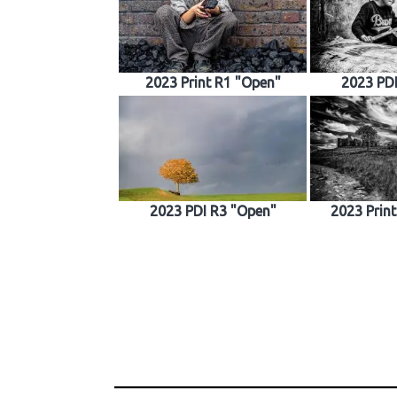
2023 Print R1 "Open"
2023 PD
2023 PDI R3 "Open"
2023 Prin