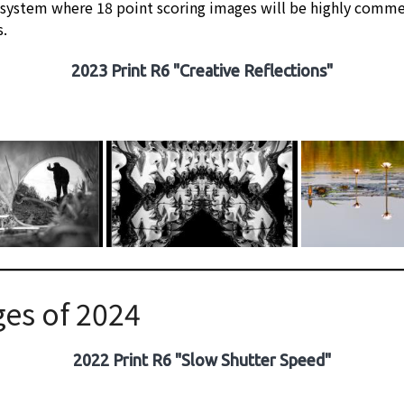
 system where 18 point scoring images will be highly comme
s.
2023 Print R6 "Creative Reflections"
es of 2024
2022 Print R6 "Slow Shutter Speed"