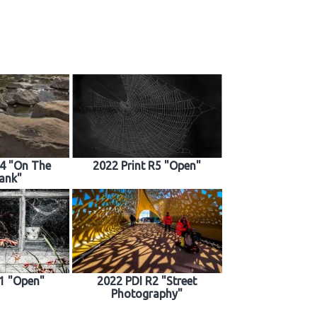
R4 "On The
2022 Print R5 "Open"
ank"
1 "Open"
2022 PDI R2 "Street
Photography"