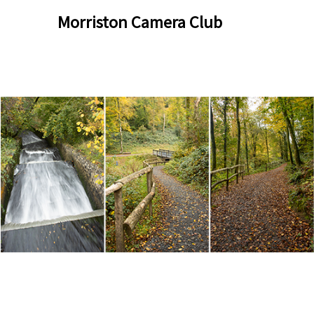
Skip
Skip
Morriston Camera Club
to
to
content
content