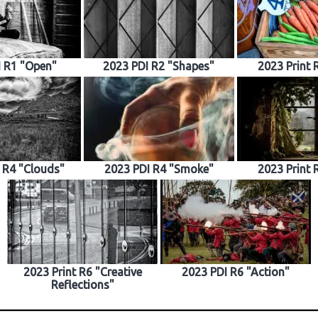
I R1 "Open"
2023 PDI R2 "Shapes"
2023 Print 
t R4 "Clouds"
2023 PDI R4 "Smoke"
2023 Print 
2023 Print R6 "Creative
2023 PDI R6 "Action"
Reflections"