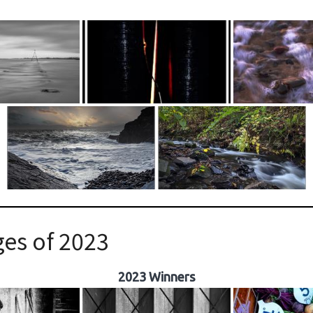
es of 2023
2023 Winners