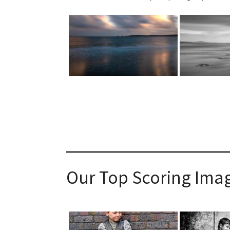
Our Top Scoring Imag