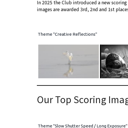
In 2025 the Club introduced a new scoring
images are awarded 3rd, 2nd and 1st place
Theme "Creative Reflections"
Our Top Scoring Imag
Theme "Slow Shutter Speed / Long Exposure"