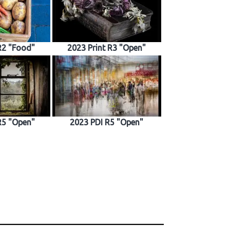
R2 "Food"
2023 Print R3 "Open"
R5 "Open"
2023 PDI R5 "Open"