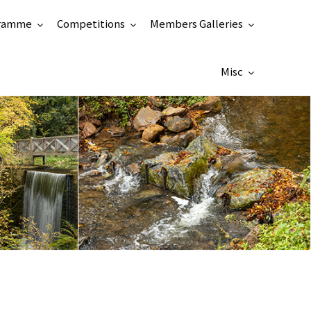
ramme
Competitions
Members Galleries
Misc