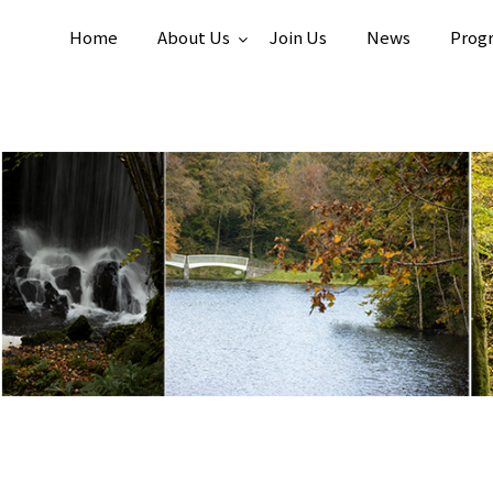
Home
About Us
Join Us
News
Prog