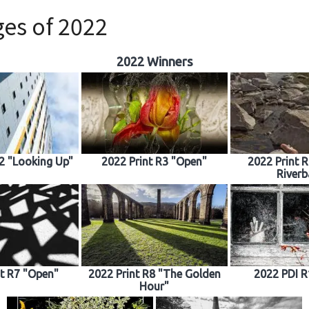
es of 2022
2022 Winners
R2 "Looking Up"
2022 Print R3 "Open"
2022 Print 
Riverb
nt R7 "Open"
2022 Print R8 "The Golden
2022 PDI R
Hour"