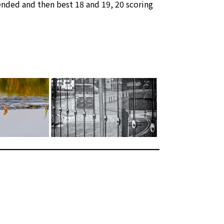
nded and then best 18 and 19, 20 scoring