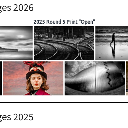
ges 2026
2025 Round 5 Print "Open"
ges 2025