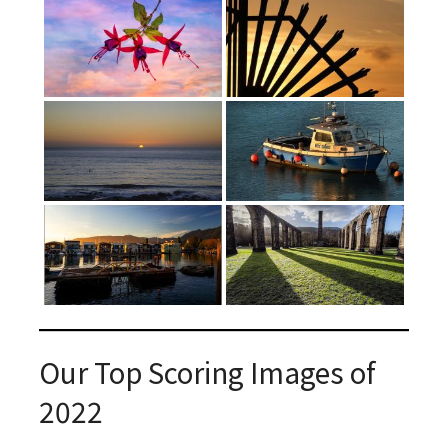
Our Top Scoring Images of
2022