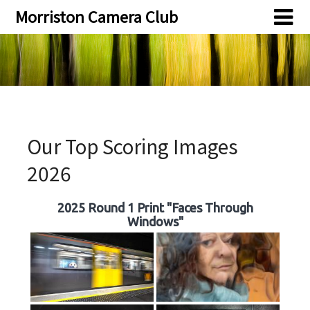
Skip
Skip
Morriston Camera Club
to
to
content
content
Our Top Scoring Images
2026
2025 Round 1 Print "Faces Through
Windows"