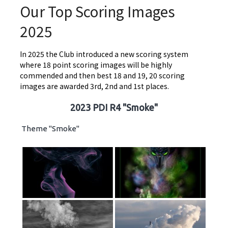
Our Top Scoring Images
2025
In 2025 the Club introduced a new scoring system
where 18 point scoring images will be highly
commended and then best 18 and 19, 20 scoring
images are awarded 3rd, 2nd and 1st places.
2023 PDI R4 "Smoke"
Theme "Smoke"