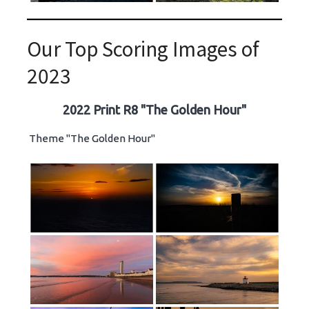
Our Top Scoring Images of
2023
2022 Print R8 "The Golden Hour"
Theme "The Golden Hour"