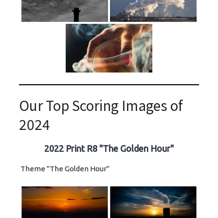
Our Top Scoring Images of
2024
2022 Print R8 "The Golden Hour"
Theme "The Golden Hour"