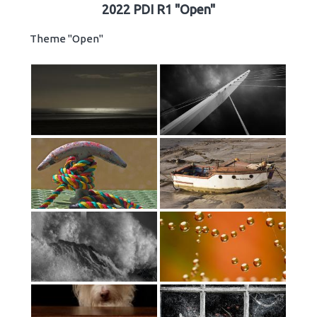
2022 PDI R1 "Open"
Theme "Open"