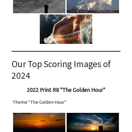
Our Top Scoring Images of
2024
2022 Print R8 "The Golden Hour"
Theme "The Golden Hour"