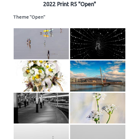
2022 Print R5 "Open"
Theme "Open"