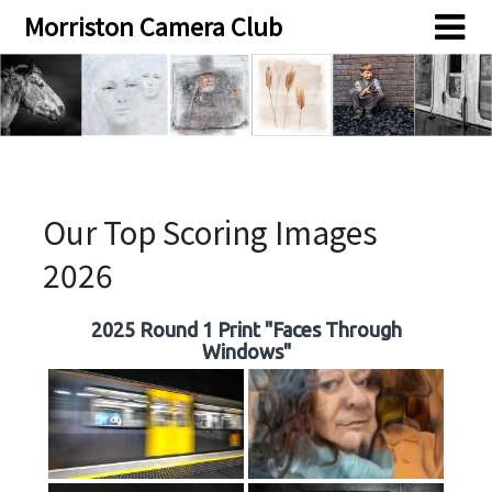
Skip
Skip
Morriston Camera Club
to
to
content
content
Our Top Scoring Images
2026
2025 Round 1 Print "Faces Through
Windows"