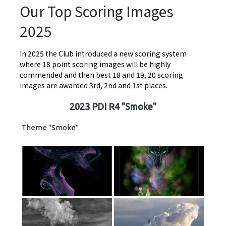
Our Top Scoring Images
2025
In 2025 the Club introduced a new scoring system
where 18 point scoring images will be highly
commended and then best 18 and 19, 20 scoring
images are awarded 3rd, 2nd and 1st places.
2023 PDI R4 "Smoke"
Theme "Smoke"