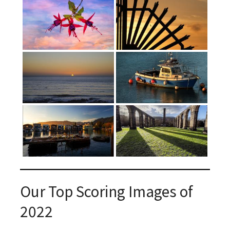
Our Top Scoring Images of
2022