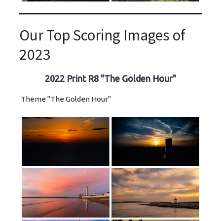
Our Top Scoring Images of
2023
2022 Print R8 "The Golden Hour"
Theme "The Golden Hour"