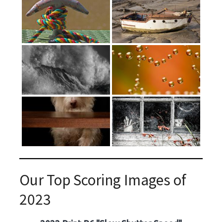
Our Top Scoring Images of
2023