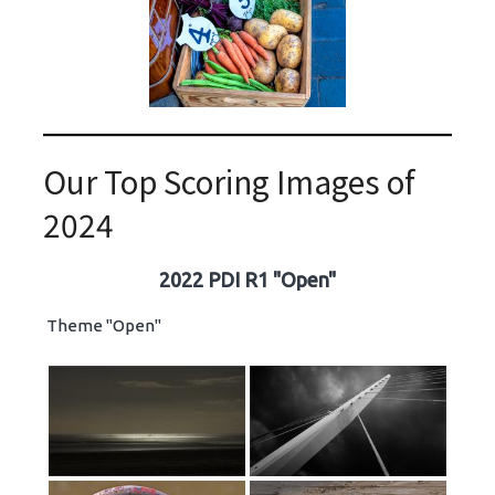
Our Top Scoring Images of
2024
2022 PDI R1 "Open"
Theme "Open"