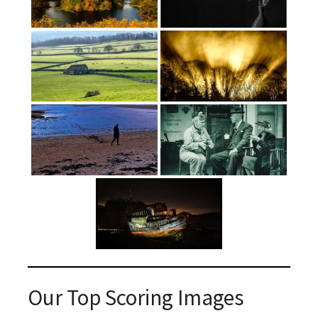
Our Top Scoring Images