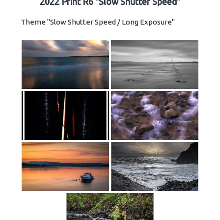
2022 Print R6 "Slow Shutter Speed"
Theme "Slow Shutter Speed / Long Exposure"