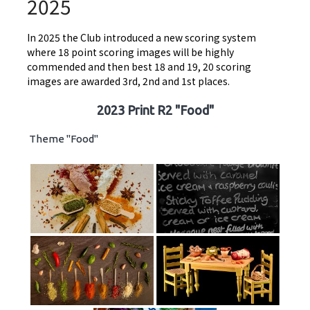
2025
In 2025 the Club introduced a new scoring system
where 18 point scoring images will be highly
commended and then best 18 and 19, 20 scoring
images are awarded 3rd, 2nd and 1st places.
2023 Print R2 "Food"
Theme "Food"