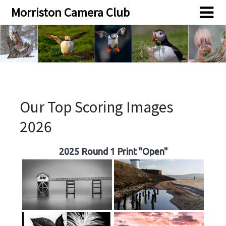
Skip
Skip
Morriston Camera Club
to
to
content
content
Our Top Scoring Images
2026
2025 Round 1 Print "Open"