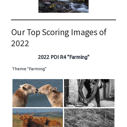
Our Top Scoring Images of
2022
2022 PDI R4 "Farming"
Theme "Farming"