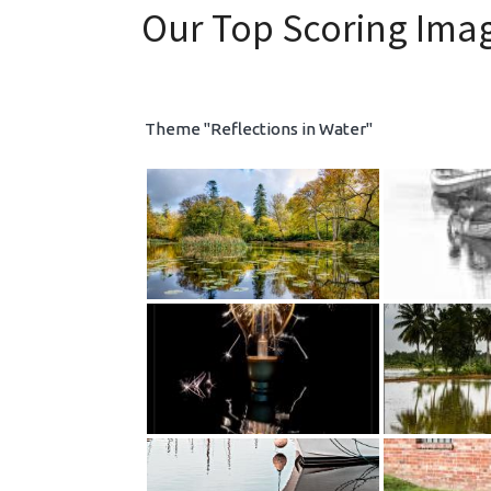
Our Top Scoring Ima
Theme "Reflections in Water"