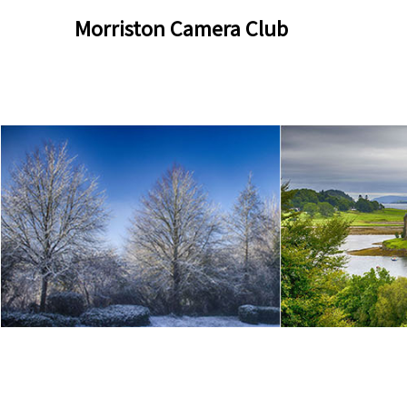
Skip
Skip
Morriston Camera Club
to
to
content
content