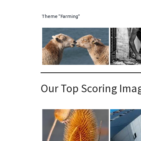
Theme "Farming"
Our Top Scoring Imag