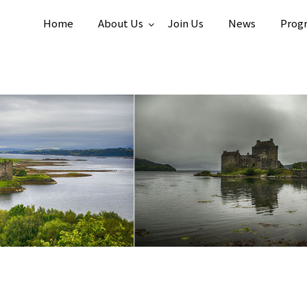
Home
About Us
Join Us
News
Prog