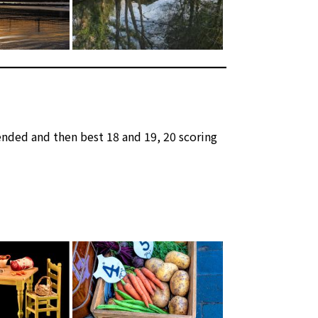
nded and then best 18 and 19, 20 scoring