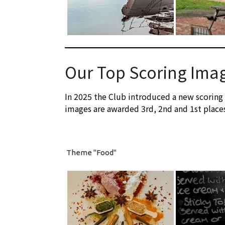
Our Top Scoring Ima
In 2025 the Club introduced a new scoring
images are awarded 3rd, 2nd and 1st place
Theme "Food"