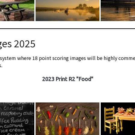
ges 2025
 system where 18 point scoring images will be highly comme
s.
2023 Print R2 "Food"