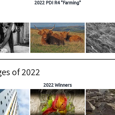
2022 PDI R4 "Farming"
es of 2022
2022 Winners