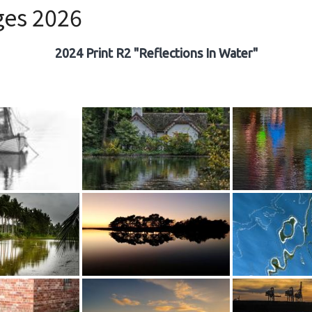
ges 2026
2024 Print R2 "Reflections In Water"