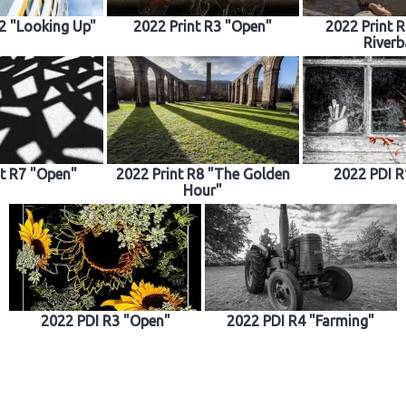
R2 "Looking Up"
2022 Print R3 "Open"
2022 Print 
Riverb
nt R7 "Open"
2022 Print R8 "The Golden
2022 PDI R
Hour"
2022 PDI R3 "Open"
2022 PDI R4 "Farming"