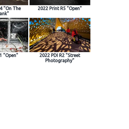
R4 "On The
2022 Print R5 "Open"
ank"
1 "Open"
2022 PDI R2 "Street
Photography"