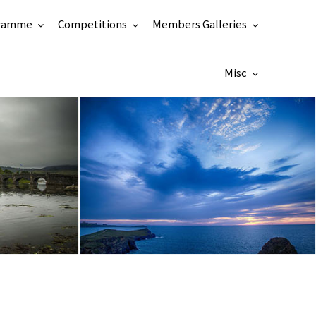
ramme
Competitions
Members Galleries
Misc