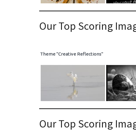
Our Top Scoring Imag
Theme "Creative Reflections"
Our Top Scoring Imag