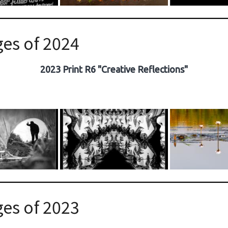
es of 2024
2023 Print R6 "Creative Reflections"
es of 2023