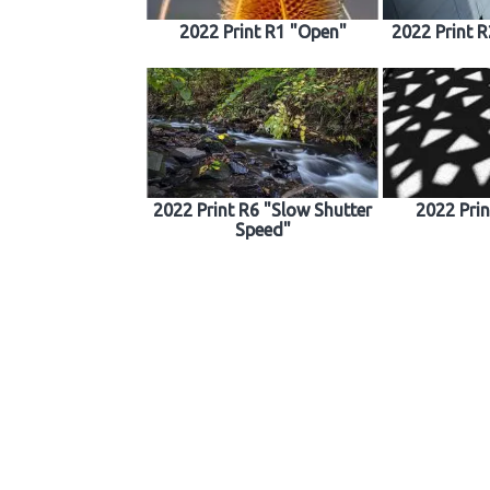
2022 Print R1 "Open"
2022 Print 
2022 Print R6 "Slow Shutter
2022 Pri
Speed"